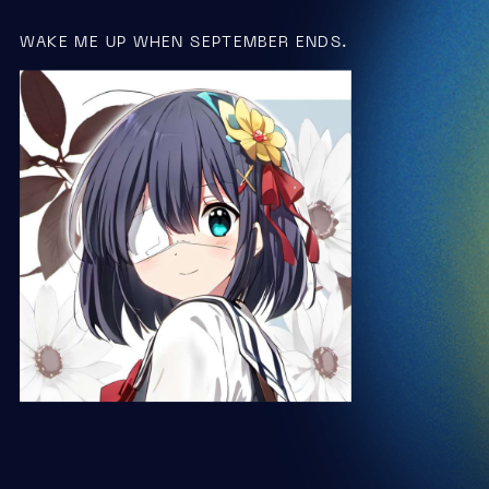
WAKE ME UP WHEN SEPTEMBER ENDS.