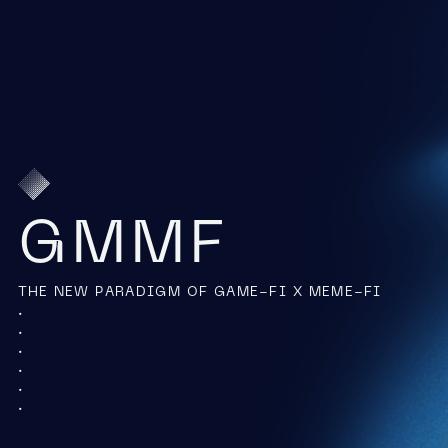
GMMF
THE NEW PARADIGM OF GAME-FI X MEME-FI
.
.
.
.
.
.